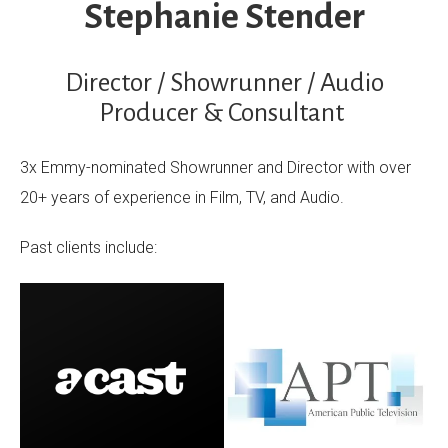
Stephanie Stender
Director / Showrunner / Audio
Producer & Consultant
3x Emmy-nominated Showrunner and Director with over
20+ years of experience in Film, TV, and Audio.
Past clients include: